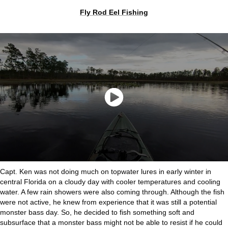
Fly Rod Eel Fishing
Capt. Ken was not doing much on topwater lures in early winter in
central Florida on a cloudy day with cooler temperatures and cooling
water. A few rain showers were also coming through. Although the fish
were not active, he knew from experience that it was still a potential
monster bass day. So, he decided to fish something soft and
subsurface that a monster bass might not be able to resist if he could