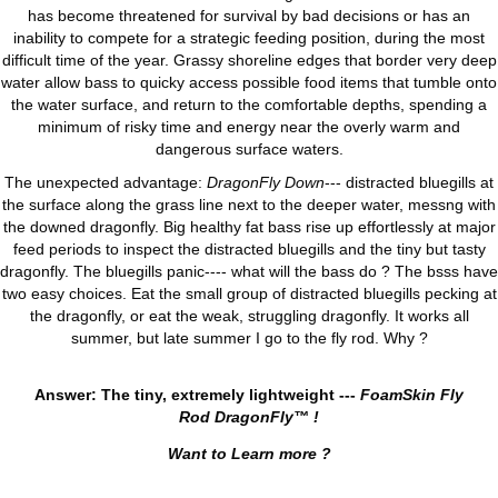
has become threatened for survival by bad decisions or has an
inability to compete for a strategic feeding position, during the most
difficult time of the year. Grassy shoreline edges that border very deep
water allow bass to quicky access possible food items that tumble onto
the water surface, and return to the comfortable depths, spending a
minimum of risky time and energy near the overly warm and
dangerous surface waters.
The unexpected advantage:
DragonFly Down
--- distracted bluegills at
the surface along the grass line next to the deeper water, messng with
the downed dragonfly. Big healthy fat bass rise up effortlessly at major
feed periods to inspect the distracted bluegills and the tiny but tasty
dragonfly. The bluegills panic---- what will the bass do ? The bsss have
two easy choices. Eat the small group of distracted bluegills pecking at
the dragonfly, or eat the weak, struggling dragonfly. It works all
summer, but late summer I go to the fly rod. Why ?
Answer: The tiny, extremely lightweight ---
FoamSkin Fly
Rod DragonFly™ !
Want to Learn more ?