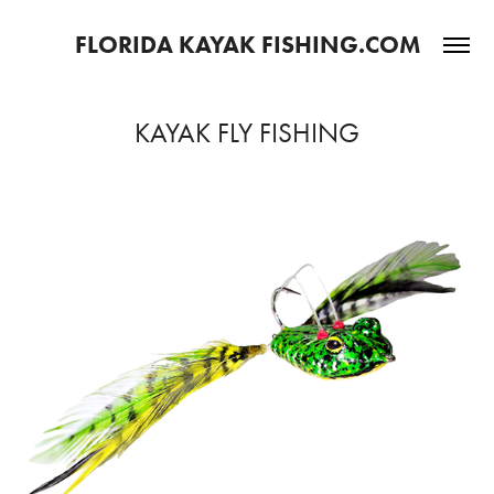
FLORIDA KAYAK FISHING.COM
KAYAK FLY FISHING