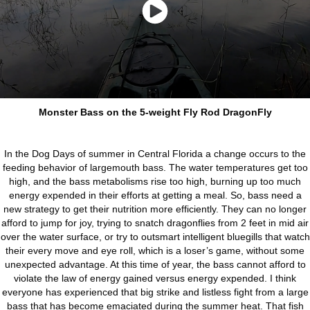
Monster Bass on the 5-weight Fly Rod DragonFly
In the Dog Days of summer in Central Florida a change occurs to the
feeding behavior of largemouth bass. The water temperatures get too
high, and the bass metabolisms rise too high, burning up too much
energy expended in their efforts at getting a meal. So, bass need a
new strategy to get their nutrition more efficiently. They can no longer
afford to jump for joy, trying to snatch dragonflies from 2 feet in mid air
over the water surface, or try to outsmart intelligent bluegills that watch
their every move and eye roll, which is a loser’s game, without some
unexpected advantage. At this time of year, the bass cannot afford to
violate the law of energy gained versus energy expended. I think
everyone has experienced that big strike and listless fight from a large
bass that has become emaciated during the summer heat. That fish