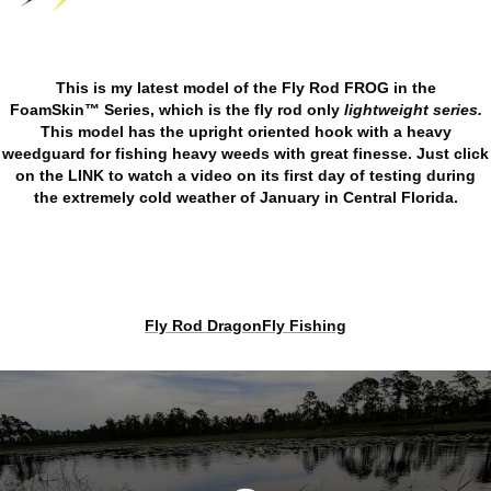
This is my latest model of the Fly Rod FROG in the
FoamSkin™ Series, which is the fly rod only
lightweight series.
This model has the upright oriented hook with a heavy
weedguard for fishing heavy weeds with great finesse. Just click
on the
LINK
to watch a video on its first day of testing during
the extremely cold weather of January in Central Florida.
Fly Rod DragonFly Fishing