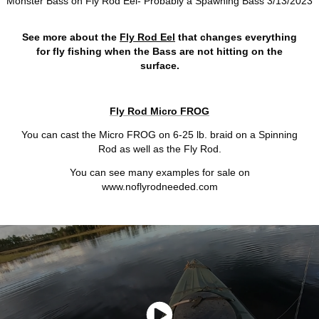
Monster Bass on Fly Rod Eel- Probably a Spawning Bass 3/13/2023
See more about the
Fly Rod Eel
that changes everything
for fly fishing when the Bass are not hitting on the
surface.
Fly Rod Micro FROG
You can cast the Micro FROG on 6-25 lb. braid on a Spinning
Rod as well as the Fly Rod.
You can see many examples for sale on
www.noflyrodneeded.com