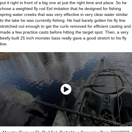
put it right in front of a big one at just the right time and place. So he
chose a weighted fly rod Eel imitation that he designed for fishing
spring water creeks that was very effective in very clear water similar
to the lake he was currently fishing. He had barely gotten his fly line
stretched out enough to get the curls removed for efficient casting and
made a few practice casts before hitting the target spot. Then, a very
beefy built 25 inch monster bass really gave a good stretch to his fly
line.