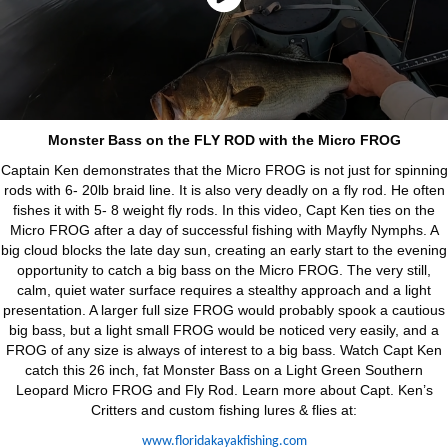
Monster Bass on the FLY ROD with the Micro FROG
Captain Ken demonstrates that the Micro FROG is not just for spinning
rods with 6- 20lb braid line. It is also very deadly on a fly rod. He often
fishes it with 5- 8 weight fly rods. In this video, Capt Ken ties on the
Micro FROG after a day of successful fishing with Mayfly Nymphs. A
big cloud blocks the late day sun, creating an early start to the evening
opportunity to catch a big bass on the Micro FROG. The very still,
calm, quiet water surface requires a stealthy approach and a light
presentation. A larger full size FROG would probably spook a cautious
big bass, but a light small FROG would be noticed very easily, and a
FROG of any size is always of interest to a big bass. Watch Capt Ken
catch this 26 inch, fat Monster Bass on a Light Green Southern
Leopard Micro FROG and Fly Rod. Learn more about Capt. Ken’s
Critters and custom fishing lures & flies at:
www.floridakayakfishing.com